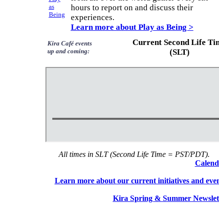
hours to report on and discuss their
experiences.
Learn more about Play as Being >
Current Second Life Ti
Kira Café events
up and coming:
(SLT)
All times in SLT (Second Life Time = PST/PDT).
Calend
Learn more about our current initiatives and eve
Kira Spring & Summer Newslet