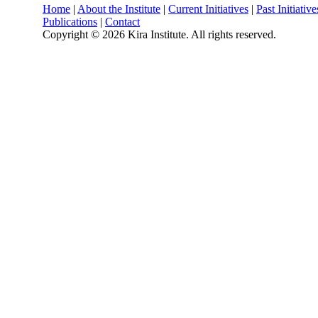
Home
|
About the Institute
|
Current Initiatives
|
Past Initiative
Publications
|
Contact
Copyright ©
2026 Kira Institute. All rights reserved.