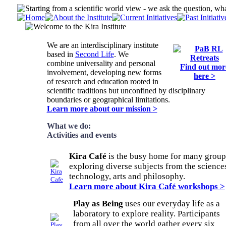
We are an interdisciplinary institute
based in
Second Life
. We
combine universality and personal
Find out mor
involvement, developing new forms
here >
of research and education rooted in
scientific traditions but unconfined by disciplinary
boundaries or geographical limitations.
Learn more about our mission >
What we do:
Activities and events
Kira Café
is the busy home for many group
exploring diverse subjects from the science
technology, arts and philosophy.
Learn more about Kira Café workshops >
Play as Being
uses our everyday life as a
laboratory to explore reality. Participants
from all over the world gather every six