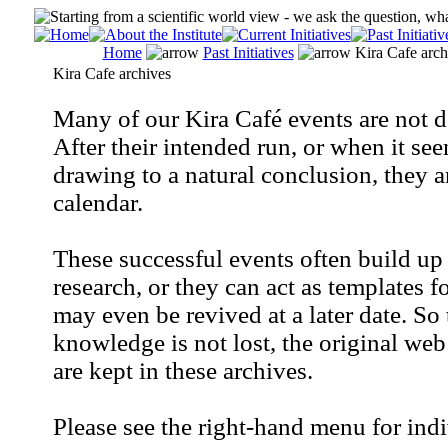
Home
Past Initiatives
Kira Cafe arch
Kira Cafe archives
Many of our Kira Café events are not d
After their intended run, or when it see
drawing to a natural conclusion, they a
calendar.
These successful events often build up 
research, or they can act as templates f
may even be revived at a later date. So
knowledge is not lost, the original web
are kept in these archives.
Please see the right-hand menu for indi