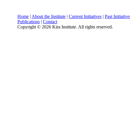
Home
|
About the Institute
|
Current Initiatives
|
Past Initiative
Publications
|
Contact
Copyright ©
2026 Kira Institute. All rights reserved.