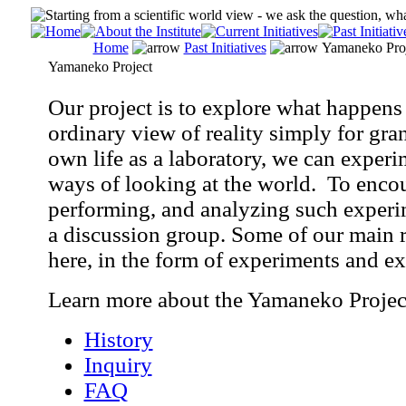
Home
Past Initiatives
Yamaneko Proj
Yamaneko Project
Our project is to explore what happens 
ordinary view of reality simply for gra
own life as a laboratory, we can experi
ways of looking at the world. To encou
performing, and analyzing such experi
a discussion group. Some of our main r
here, in the form of experiments and ex
Learn more about the Yamaneko Projec
History
Inquiry
FAQ