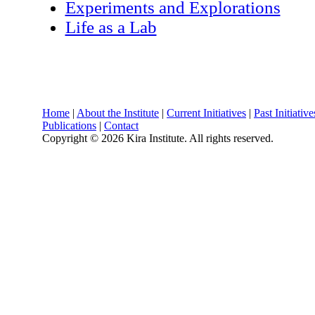
Experiments and Explorations
Life as a Lab
Home
|
About the Institute
|
Current Initiatives
|
Past Initiative
Publications
|
Contact
Copyright ©
2026 Kira Institute. All rights reserved.