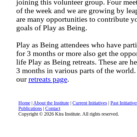
joining this volunteer group. Four mee
of the week and we are growing by lea
are many opportunities to contribute yo
goals of Play as Being.
Play as Being attendees who have part
for 3 months or more also get the oppor
life Play as Being retreats. These are 
3 months in various parts of the world.
our
retreats page
.
Home
|
About the Institute
|
Current Initiatives
|
Past Initiative
Publications
|
Contact
Copyright ©
2026 Kira Institute. All rights reserved.