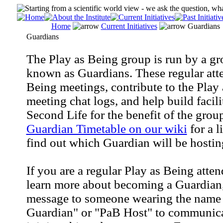
Home
Current Initiatives
Guardians
Guardians
The Play as Being group is run by a gr
known as Guardians. These regular atten
Being meetings, contribute to the Play
meeting chat logs, and help build facili
Second Life for the benefit of the grou
Guardian Timetable on our wiki
for a l
find out which Guardian will be hostin
If you are a regular Play as Being atte
learn more about becoming a Guardian,
message to someone wearing the name 
Guardian" or "PaB Host" to communicat