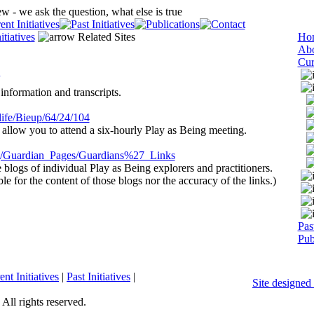
itiatives
Related Sites
Ho
Abo
Cur
information and transcripts.
ife/
Bieup
/64/24/104
 allow you to attend a six-hourly Play as Being meeting.
org/Guardian_Pages/Guardians%27_Links
blogs of individual Play as Being explorers and practitioners.
ble for the content of those blogs nor the accuracy of the links.)
Past
Pub
ent Initiatives
|
Past Initiatives
|
Site designe
 All rights reserved.