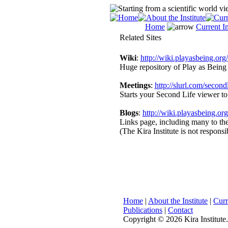
Home
Current In
Related Sites
Wiki
:
http://wiki.playasbeing.org/
Huge repository of Play as Being 
Meetings
:
http://slurl.com/secondl
Starts your Second Life viewer to
Blogs
:
http://wiki.playasbeing.
Links page, including many to the 
(The Kira Institute is not responsi
Home
|
About the Institute
|
Curr
Publications
|
Contact
Copyright ©
2026 Kira Institute.