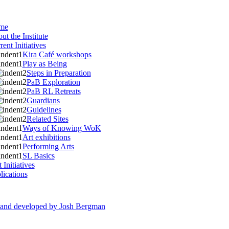
me
ut the Institute
rent Initiatives
Kira Café workshops
Play as Being
Steps in Preparation
PaB Exploration
PaB RL Retreats
Guardians
Guidelines
Related Sites
Ways of Knowing WoK
Art exhibitions
Performing Arts
SL Basics
 Initiatives
lications
d and developed by Josh Bergman