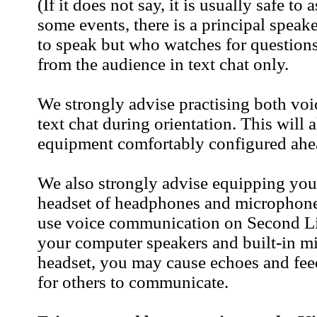
(If it does not say, it is usually safe to
some events, there is a principal speak
to speak but who watches for question
from the audience in text chat only.
We strongly advise practising both vo
text chat during orientation. This will
equipment comfortably configured ahea
We also strongly advise equipping you
headset of headphones and microphone 
use voice communication on Second Lif
your computer speakers and built-in mi
headset, you may cause echoes and fee
for others to communicate.