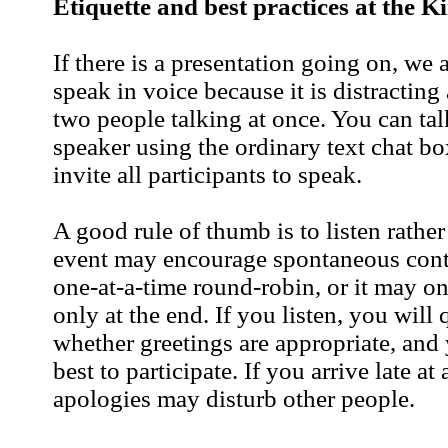
Etiquette and best practices at the K
If there is a presentation going on, we 
speak in voice because it is distracting 
two people talking at once. You can tal
speaker using the ordinary text chat bo
invite all participants to speak.
A good rule of thumb is to listen rathe
event may encourage spontaneous contr
one-at-a-time round-robin, or it may on
only at the end. If you listen, you will 
whether greetings are appropriate, and
best to participate. If you arrive late at 
apologies may disturb other people.