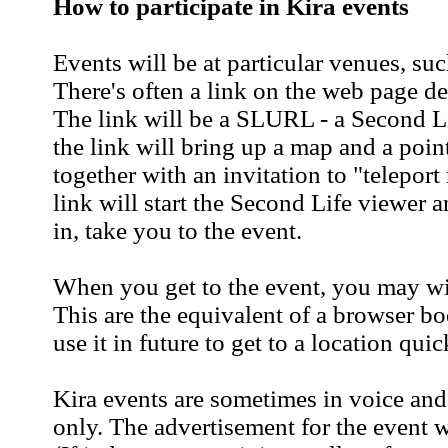
How to participate in Kira events
Events will be at particular venues, suc
There's often a link on the web page de
The link will be a SLURL - a Second L
the link will bring up a map and a point
together with an invitation to "telepor
link will start the Second Life viewer 
in, take you to the event.
When you get to the event, you may wis
This are the equivalent of a browser 
use it in future to get to a location quic
Kira events are sometimes in voice and
only. The advertisement for the event w