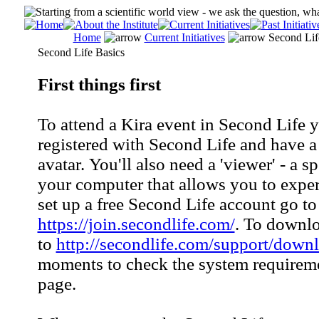
Home
Current Initiatives
Second Lif
Second Life Basics
First things first
To attend a Kira event in Second Life 
registered with Second Life and have a
avatar. You'll also need a 'viewer' - a s
your computer that allows you to expe
set up a free Second Life account go to
https://join.secondlife.com/
. To downlo
to
http://secondlife.com/support/down
moments to check the system requireme
page.