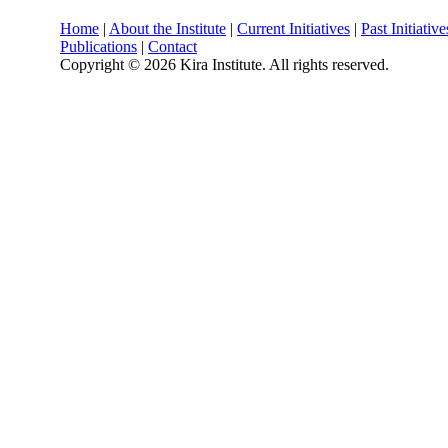
Home
|
About the Institute
|
Current Initiatives
|
Past Initiative
Publications
|
Contact
Copyright ©
2026 Kira Institute. All rights reserved.