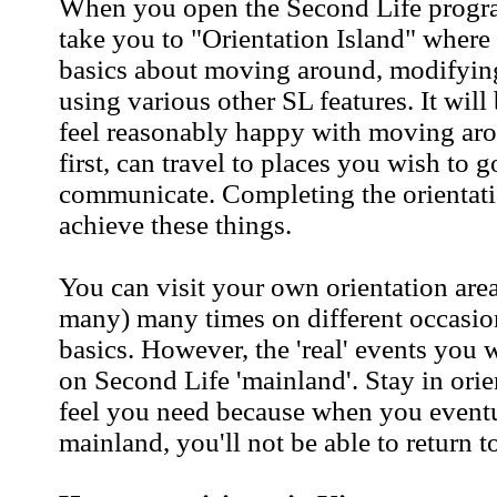
When you open the Second Life program
take you to "Orientation Island" where 
basics about moving around, modifyin
using various other SL features. It will
feel reasonably happy with moving arou
first, can travel to places you wish to g
communicate. Completing the orientati
achieve these things.
You can visit your own orientation area
many) many times on different occasion
basics. However, the 'real' events you w
on Second Life 'mainland'. Stay in orie
feel you need because when you eventua
mainland, you'll not be able to return t