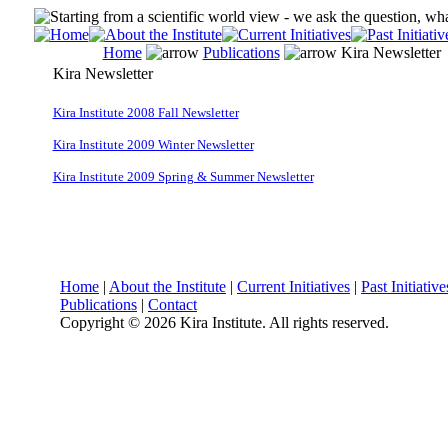
Home
Publications
Kira Newsletter
Kira Newsletter
Kira Institute 2008 Fall Newsletter
Kira Institute 2009 Winter Newsletter
Kira Institute 2009 Spring & Summer Newsletter
Home
|
About the Institute
|
Current Initiatives
|
Past Initiative
Publications
|
Contact
Copyright ©
2026 Kira Institute. All rights reserved.